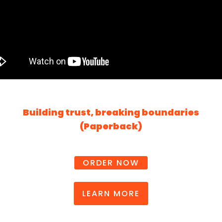
Building trust, breaking boundaries
(Paperback)
ORDER NOW
LEARN MORE