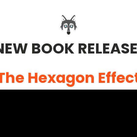
NEW BOOK RELEASE
The Hexagon Effec