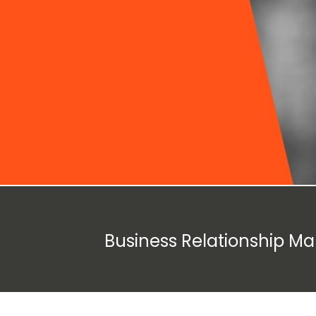
Business Relationship M