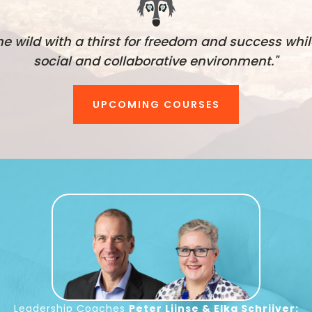
he wild with a thirst for freedom and success whil
social and collaborative environment."
UPCOMING COURSES
Leadership Coaches
Peter Lijnse & Elka Schrijver: