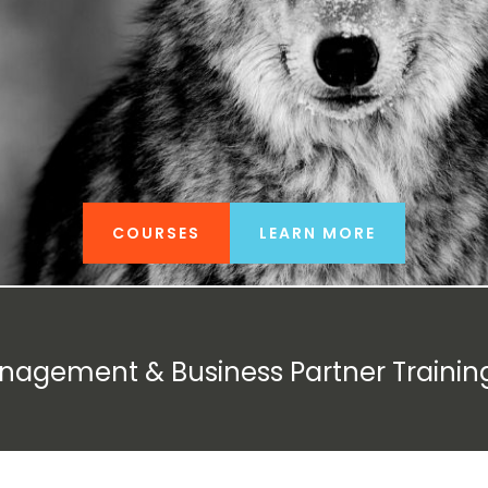
COURSES
LEARN MORE
anagement & Business Partner Trainin