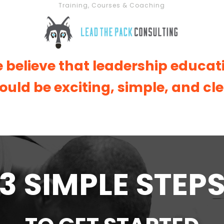
Training, Courses & Coaching
 believe that leadership educat
ould be exciting, simple, and cle
3 SIMPLE STEP