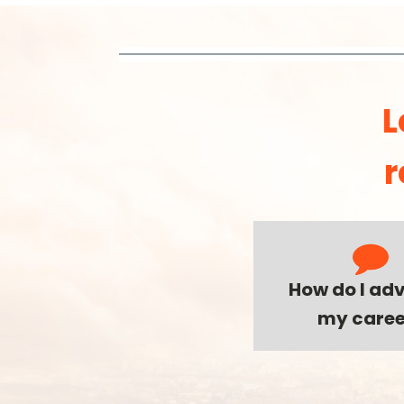
L
r
How do I ad
my caree