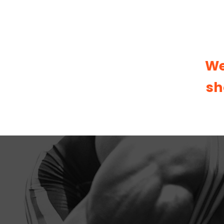
We
sh