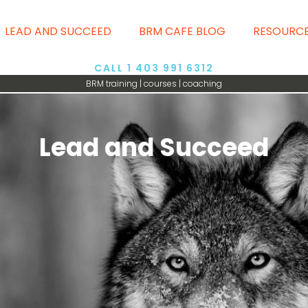
LEAD AND SUCCEED
BRM CAFE BLOG
RESOURC
CALL 1 403 991 6312
BRM training | courses | coaching
Lead and Succeed