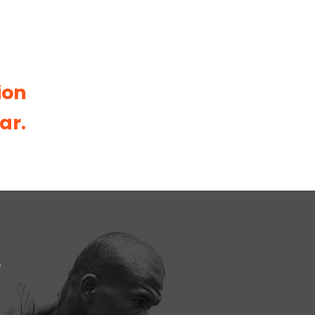
ion
ar.
S