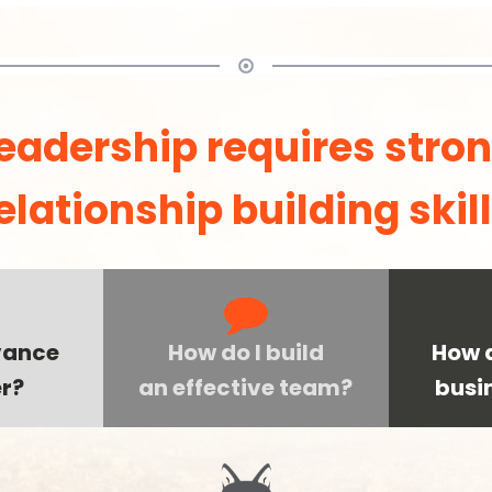
eadership requires stro
elationship building skil
vance
How do I build
How d
r?
an effective team?
busi