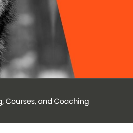
g, Courses, and Coaching