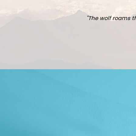
"The wolf roams t