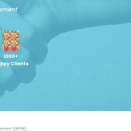
gement
1000+
ppy Clients
ement (BPM)