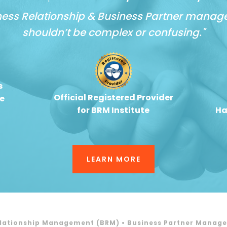
ness Relationship & Business Partner mana
shouldn’t be complex or confusing."
s
Official Registered Provider
e
for BRM Institute
Ha
LEARN MORE
elationship Management (BRM) • Business Partner Manag