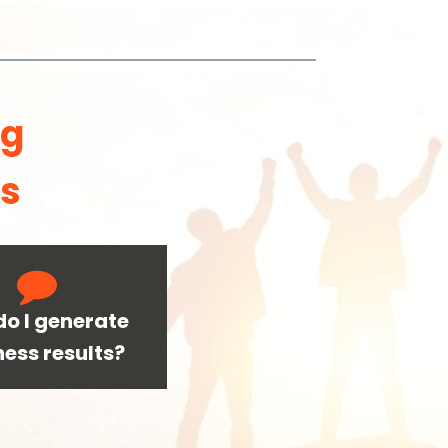
ng
ls
o I generate
ness results?