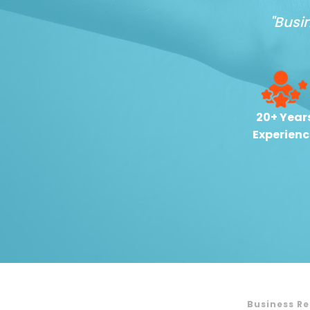
"Busi
20+ Year
Experienc
Business R