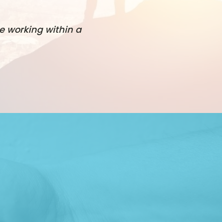
e working within a