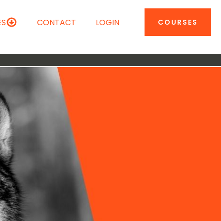
ES
CONTACT
LOGIN
COURSES